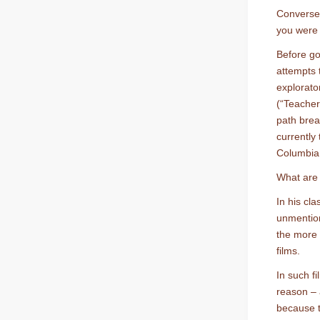
Conversel
you were 
Before go
attempts t
explorator
(“Teacher 
path brea
currently
Columbia 
What are 
In his cla
unmentio
the more
films.
In such f
reason – 
because t