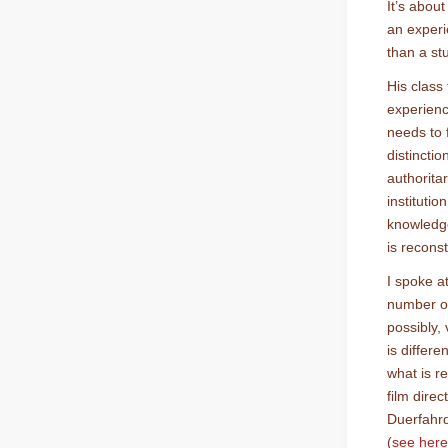
It’s abou
an experi
than a st
His class
experienc
needs to 
distinctio
authorita
instituti
knowledge
is recons
I spoke a
number of
possibly,
is differ
what is r
film direc
Duerfahrd
(
see here 