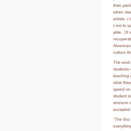
their part
when view
artiste, c
c’est le s
able. (It 
recuperat
American 
culture th
The work 
students 
teaching o
what they
speed on 
student i
stricture
accepted 
“
The first
everythin