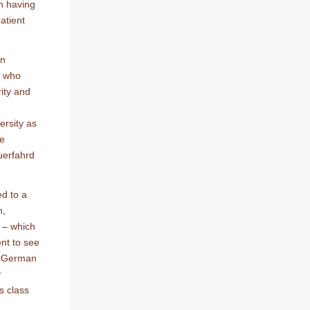
en having
atient
an
r who
rity and
ersity as
re
uerfahrd
ed to a
h,
w – which
ent to see
,” German
r
s class