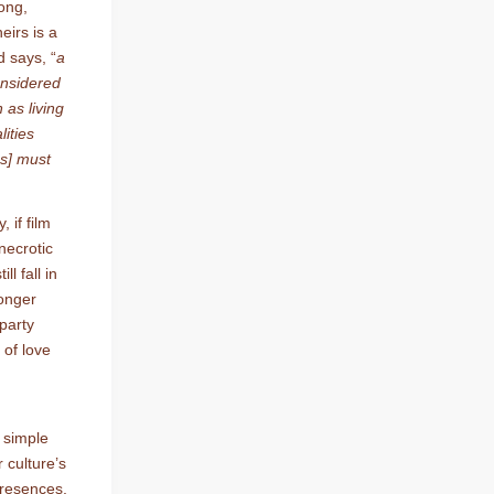
rong,
irs is a
d says, “
a
onsidered
 as living
ities
ss] must
 if film
necrotic
ll fall in
longer
 party
 of love
e simple
 culture’s
 presences,