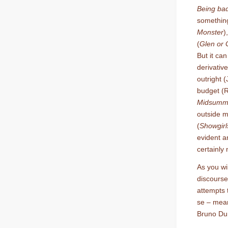
Being ba
somethin
Monster
)
(
Glen or 
But it ca
derivati
outright 
budget (R
Midsumme
outside 
(
Showgirl
evident a
certainly 
As you wi
discourse
attempts 
se – mean
Bruno Dum