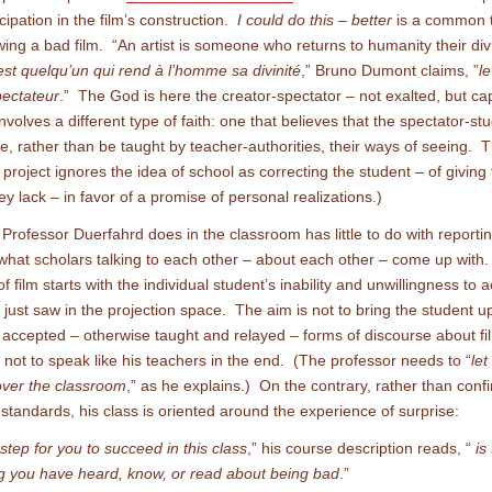
icipation in the film’s construction.
I could do this – better
is a common 
ing a bad film. “An artist is someone who returns to humanity their div
’est quelqu’un qui rend à l’homme sa divinité
,” Bruno Dumont claims, ”
le
pectateur
.” The God is here the creator-spectator – not exalted, but ca
involves a different type of faith: one that believes that the spectator-s
e, rather than be taught by teacher-authorities, their ways of seeing. T
project ignores the idea of school as correcting the student – of giving
ey lack – in favor of a promise of personal realizations.)
Professor Duerfahrd does in the classroom has little to do with reportin
what scholars talking to each other – about each other – come up with.
f film starts with the individual student’s inability and unwillingness to 
 just saw in the projection space. The aim is not to bring the student u
accepted – otherwise taught and relayed – forms of discourse about f
s not to speak like his teachers in the end. (The professor needs to “
let
 over the classroom
,” as he explains.) On the contrary, rather than conf
standards, his class is oriented around the experience of surprise:
 step for you to succeed in this class
,” his course description reads, “
is
g you have heard, know, or read about being bad
.”