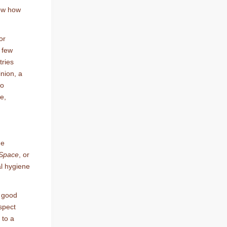
now how
or
a few
tries
inion, a
o
e,
he
 Space
, or
al hygiene
o good
spect
 to a