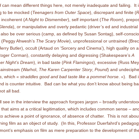
d
can mean different things here, not merely inadequate and failing. It 
g to be mocked (
Teenagers from Outer Space
), discrepant and finite (
R
, incoherent (
A Night to Dismember
), self important (
The Room
), prepo
Glenda
), or manipulative and overly pedantic (driver’s ed and industrial 
n also be over serious (camp, as defined by Susan Sontag), self-conscio
ve (Peggy Ahwesh’s
The Scary Movie
), unprofessional or untrained (Brec
(Jerry Butler), occult (Artaud on ‘Sorcery and Cinema’), high quality on a
oger Corman), constantly delaying and digressing (Shakespeare’s
A
r Night’s Dream
), in bad taste (
Pink Flamingos
), excessive (Russ Mey
mainstream (Warhol,
The Karen Carpenter Story
,
Pound
) and undeciphe
s
, which «
straddles good and bad taste like a pommel horse
. »). Bad i
nd is counter intuitive. Bad can be what you don’t know about being bad
not all bad.
ll see in the interview the approach forgoes jargon – broadly understoo
 that aims at a critical legitimation, which includes common sense – an
to achieve a point of ignorance, of absence of chatter. This is not about
ing film as an object of study. (In this, Professor Duerfahrd’s pedagog
ont’s emphasis on film as mere preparation to the development of the