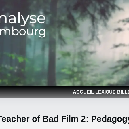
ACCUEIL
LEXIQUE
BILL
Teacher of Bad Film 2: Pedagog