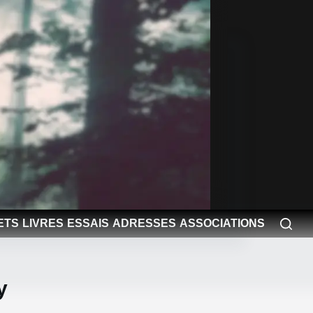
ETS
LIVRES
ESSAIS
ADRESSES
ASSOCIATIONS
y