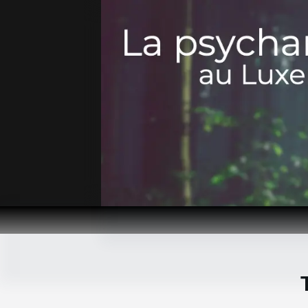
Passer
au
contenu