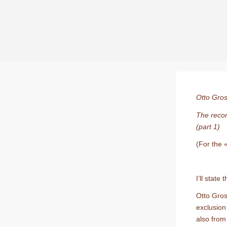
Otto Gros
The recon
(part 1)
(For the 
I’ll stat
Otto Gros
exclusion
also from