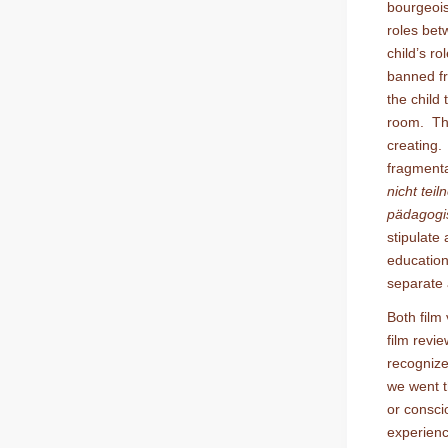
bourgeois
roles bet
child’s ro
banned fr
the child 
room. The
creating. 
fragmentat
nicht tei
pädagogis
stipulate
education
separate 
Both film
film revi
recognize
we went t
or consci
experienc