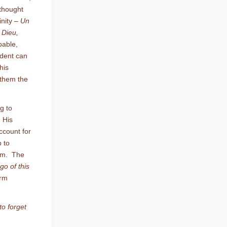
thought
inity –
Un
 Dieu,
pable,
tudent can
his
 them the
g to
 His
account for
p to
ilm. The
 go of this
irm
 to forget