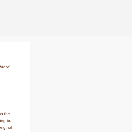
s.
fahrd
ns the
ing but
riginal