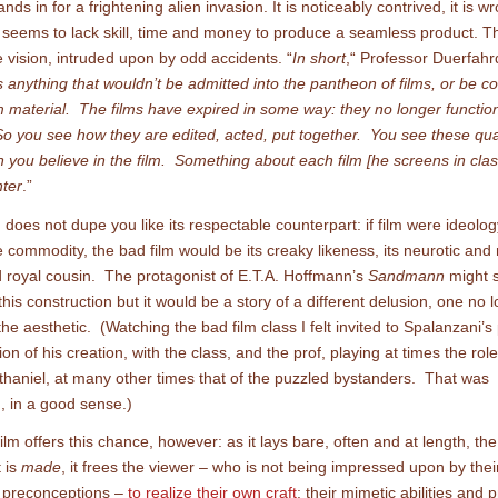
nds in for a frightening alien invasion. It is noticeably contrived, it is w
eems to lack skill, time and money to produce a seamless product. The
e vision, intruded upon by odd accidents. “
In short
,“ Professor Duerfahr
is anything that wouldn’t be admitted into the pantheon of films, or be c
 material. The films have expired in some way: they no longer function
 So you see how they are edited, acted, put together. You see these qual
 you believe in the film. Something about each film [he screens in cla
nter
.”
 does not dupe you like its respectable counterpart: if film were ideology,
 commodity, the bad film would be its creaky likeness, its neurotic and 
 royal cousin. The protagonist of E.T.A. Hoffmann’s
Sandmann
might sti
this construction but it would be a story of a different delusion, one no 
he aesthetic. (Watching the bad film class I felt invited to Spalanzani’s
on of his creation, with the class, and the prof, playing at times the role
thaniel, at many other times that of the puzzled bystanders. That was
g, in a good sense.)
ilm offers this chance, however: as it lays bare, often and at length, th
t is
made
, it frees the viewer – who is not being impressed upon by their
r preconceptions –
to realize their own craft
: their mimetic abilities and