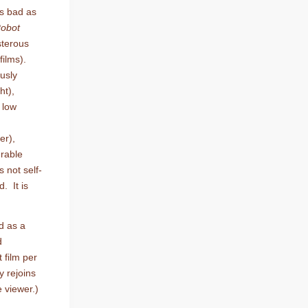
is bad as
obot
sterous
films).
usly
ht),
 low
er),
rable
s not self-
. It is
d as a
d
 film per
y rejoins
 viewer.)