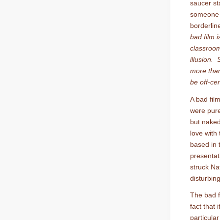
saucer sta
someone s
borderlin
bad film 
classroom
illusion.
more than
be off-ce
A bad film
were pure
but naked
love with 
based in t
presentati
struck Na
disturbin
The bad f
fact that i
particula