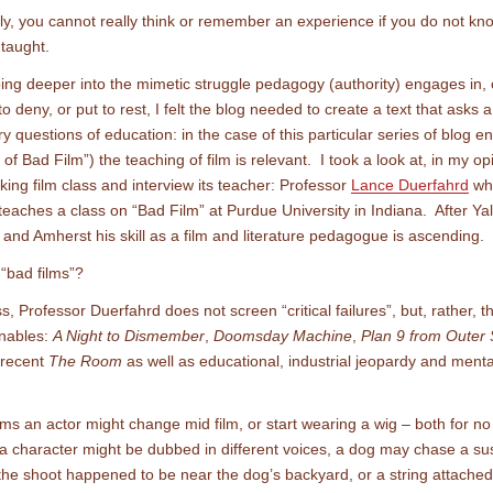
y, you cannot really think or remember an experience if you do not k
taught.
ing deeper into the mimetic struggle pedagogy (authority) engages in, 
o deny, or put to rest, I felt the blog needed to create a text that asks 
y questions of education: in the case of this particular series of blog en
of Bad Film”) the teaching of film is relevant. I took a look at, in my op
king film class and interview its teacher: Professor
Lance Duerfahrd
wh
 teaches a class on “Bad Film” at Purdue University in Indiana. After Yal
and Amherst his skill as a film and literature pedagogue is ascending.
“bad films”?
ss, Professor Duerfahrd does not screen “critical failures”, but, rather, t
nables:
A Night to Dismember
,
Doomsday Machine
,
Plan 9 from Outer
 recent
The Room
as well as educational, industrial jeopardy and ment
ilms an actor might change mid film, or start wearing a wig – both for n
a character might be dubbed in different voices, a dog may chase a su
he shoot happened to be near the dog’s backyard, or a string attached