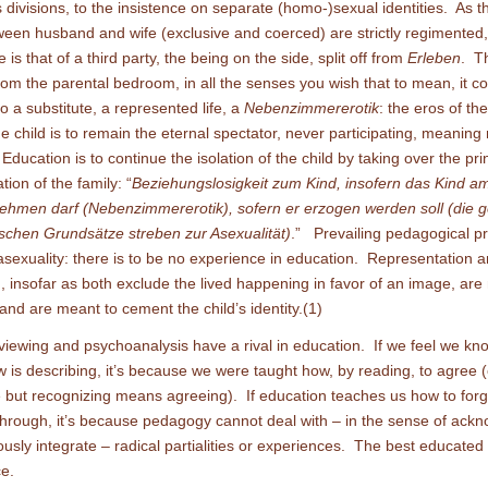
 divisions, to the insistence on separate (homo-)sexual identities. As t
ween husband and wife (exclusive and coerced) are strictly regimented,
le is that of a third party, the being on the side, split off from
Erleben
. T
om the parental bedroom, in all the senses you wish that to mean, it 
to a substitute, a represented life, a
Nebenzimmererotik
: the eros of th
 child is to remain the eternal spectator, never participating, meaning
Education is to continue the isolation of the child by taking over the pri
ion of the family: “
Beziehungslosigkeit zum Kind, insofern das Kind a
lnehmen darf (Nebenzimmererotik), sofern er erzogen werden soll (die 
chen Grundsätze streben zur Asexualität)
.” Prevailing pedagogical pr
 asexuality: there is to be no experience in education. Representation 
, insofar as both exclude the lived happening in favor of an image, are
and are meant to cement the child’s identity.(1)
 viewing and psychoanalysis have a rival in education. If we feel we kn
ew is describing, it’s because we were taught how, by reading, to agree (
 but recognizing means agreeing). If education teaches us how to for
hrough, it’s because pedagogy cannot deal with – in the sense of ack
ously integrate – radical partialities or experiences. The best educated
e.