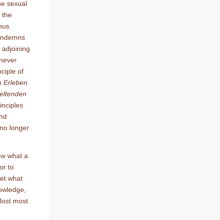
he sexual
 the
hus
condemns
e adjoining
 never
nciple of
m Erleben
geltenden
inciples
and
 no longer
ow what a
or to
get what
nowledge,
 lost most