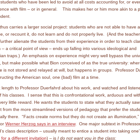
t students who have been led to avoid at all costs accounting for, or ev
ence with film – or in general. This makes her or him more akin to a p
udent.
 thus carries a larger social project: students who are not able to have 
e, or recount it, do not learn and do not properly live. (And the teache
further alienate the students from their experience in order to teach cla
n – a critical point of view – ends up falling into various ideological and
rian traps.) An emphasis on experience might very well bypass the univ
on, but make possible what Bion conceived of as the true university: whe
 is not stored and relayed at will, but happens in groups. Professor D
tructing the American soul, one (bad) film at a time.
t length to Professor Duerfahrd about his work, and watched and listen
 his classes. I sense that this is confrontational work, arduous and wit
 very little reward. He wants the students to state what they actually sa
ent from the more streamlined versions of pedagogy that prefer the stud
eally there. “Facts create norms but they do not create an illumination
tor
Werner Herzog says in an interview
. One major subtext in Professo
’s class description – usually meant to entice a student into taking one’
for a different invitation
) – is
I do not want you in the class
: