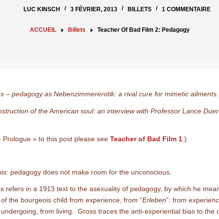
LUC KINSCH
3 FÉVRIER, 2013
BILLETS
1 COMMENTAIRE
ACCUEIL
Billets
Teacher Of Bad Film 2: Pedagogy
s – pedagogy as Nebenzimmererotik: a rival cure for mimetic ailment
struction of the American soul: an interview with Professor Lance Duer
« Prologue » to this post please see
Teacher of Bad Film 1
.)
e this: pedagogy does not make room for the unconscious.
s refers in a 1913 text to the asexuality of pedagogy, by which he mea
 of the bourgeois child from experience, from “
Erleben
”: from experienc
 undergoing, from living. Gross traces the anti-experiential bias to the o